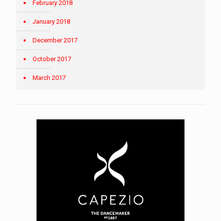
February 2018
January 2018
December 2017
October 2017
March 2017