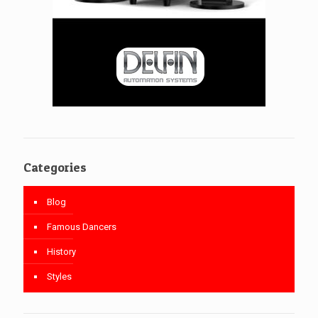
Categories
Blog
Famous Dancers
History
Styles