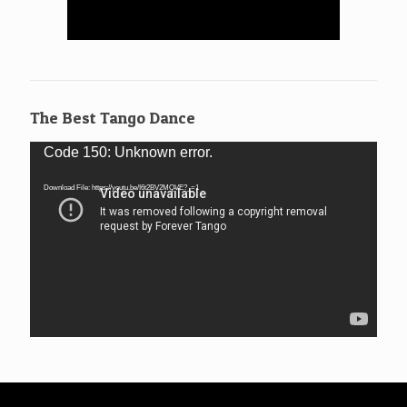
The Best Tango Dance
Video
Code 150: Unknown error.
Player
Download File: https://youtu.be/I6t2BV2MQVE?_=1