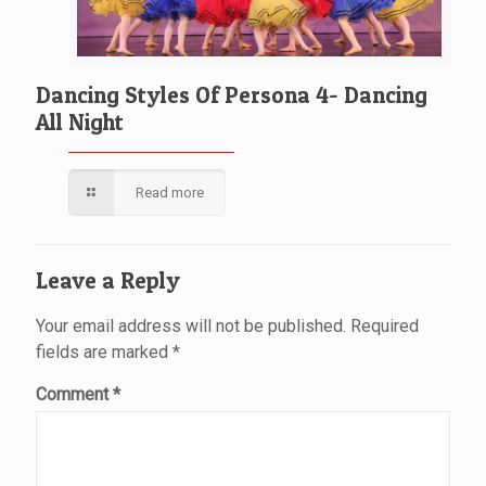
Dancing Styles Of Persona 4- Dancing
All Night
Read more
Leave a Reply
Your email address will not be published.
Required
fields are marked
*
Comment
*