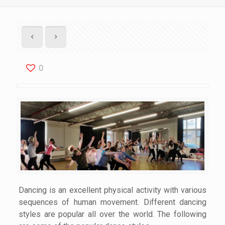
0
Dancing is an excellent physical activity with various
sequences of human movement. Different dancing
styles are popular all over the world. The following