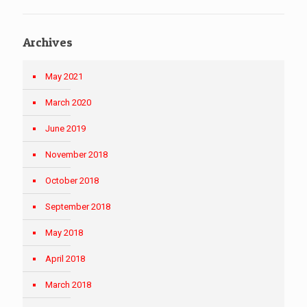
Archives
May 2021
March 2020
June 2019
November 2018
October 2018
September 2018
May 2018
April 2018
March 2018