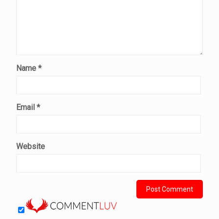
Name
*
Email
*
Website