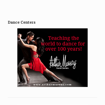
Dance Centers