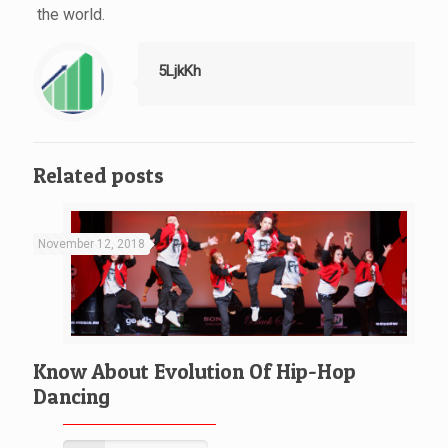
the world.
5LjkKh
Related posts
November 12, 2018
Know About Evolution Of Hip-Hop
Dancing