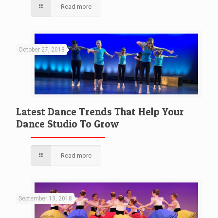
Read more
October 27, 2018
Latest Dance Trends That Help Your
Dance Studio To Grow
Read more
September 13, 2018