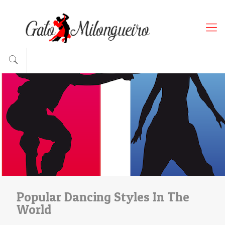
Popular Dancing Styles In The
World