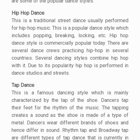
are some of the popular dance styles.
Hip Hop Dance
This is a traditional street dance usually performed
for hip-hop music. This is a popular dance style which
includes popping, breaking, locking, etc. Hip hop
dance style is commercially popular today. There are
several dance crews practicing hip-hop in several
countries. Several dancing styles combine hip hop
with it. Due to its popularity hip hop is performed in
dance studios and streets.
Tap Dance
This is a famous dancing style which is mainly
characterized by the tap of the shoe. Dancers tap
their feet for the rhythm of the music. The tapping
creates a sound as the shoe is made of a type of
metal. Dancers wear different brands of shoes and
hence differ in sound. Rhythm tap and Broadway tap
are different types of tap dance that is currently in