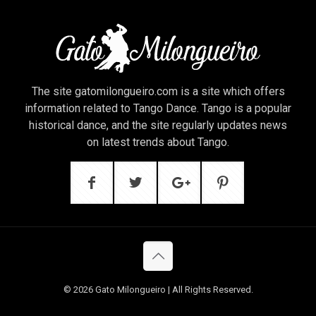
The site gatomilongueiro.com is a site which offers
information related to Tango Dance. Tango is a popular
historical dance, and the site regularly updates news
on latest trends about Tango.
© 2026 Gato Milongueiro | All Rights Reserved.