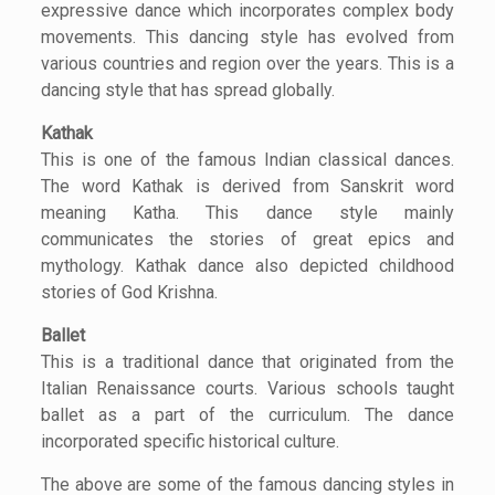
expressive dance which incorporates complex body
movements. This dancing style has evolved from
various countries and region over the years. This is a
dancing style that has spread globally.
Kathak
This is one of the famous Indian classical dances.
The word Kathak is derived from Sanskrit word
meaning Katha. This dance style mainly
communicates the stories of great epics and
mythology. Kathak dance also depicted childhood
stories of God Krishna.
Ballet
This is a traditional dance that originated from the
Italian Renaissance courts. Various schools taught
ballet as a part of the curriculum. The dance
incorporated specific historical culture.
The above are some of the famous dancing styles in