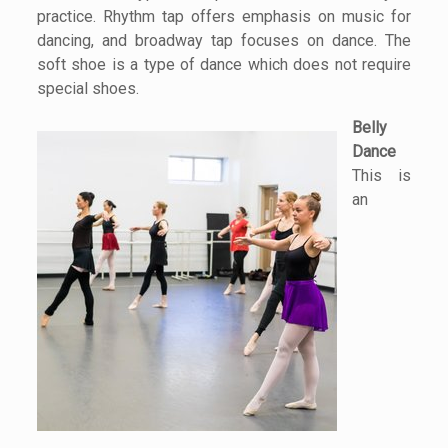
practice. Rhythm tap offers emphasis on music for
dancing, and broadway tap focuses on dance. The
soft shoe is a type of dance which does not require
special shoes.
Belly
Dance
This is
an