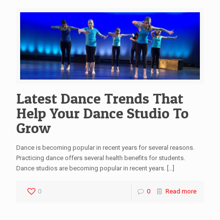
Latest Dance Trends That
Help Your Dance Studio To
Grow
Dance is becoming popular in recent years for several reasons.
Practicing dance offers several health benefits for students.
Dance studios are becoming popular in recent years.
[…]
0
0
Read more