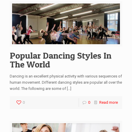
Popular Dancing Styles In
The World
Dancing is an excellent physical activity with various sequences of
human movement. Different dancing styles are popular all over the
world. The following are some of
[…]
0
0
Read more