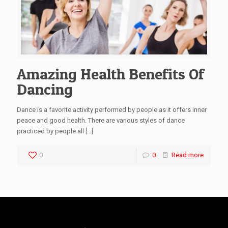
Amazing Health Benefits Of
Dancing
Dance is a favorite activity performed by people as it offers inner
peace and good health. There are various styles of dance
practiced by people all
[…]
0
0
Read more