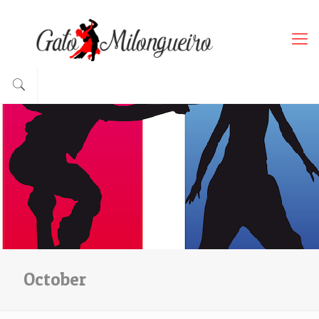
October