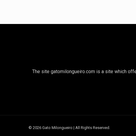
The site gatomilongueiro.com is a site which offe
© 2026 Gato Milongueiro | All Rights Reserved.