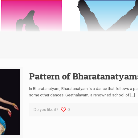
Pattern of Bharatanatyam
In Bharatanatyam, Bharatanatyam is a dance that follows a pat
some other dances. Geethalayam, a renowned school of
[…]
Do you like it?
0