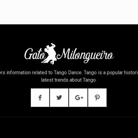
rs information related to Tango Dance. Tango is a popular histor
latest trends about Tango.