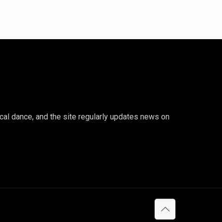
ical dance, and the site regularly updates news on