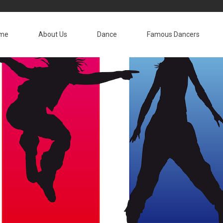
me
About Us
Dance
Famous Dancers