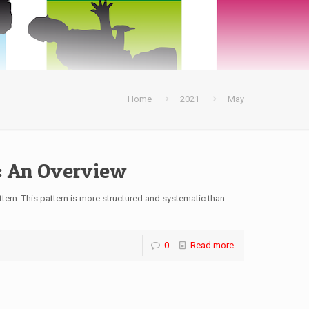
Home
2021
May
: An Overview
tern. This pattern is more structured and systematic than
0
Read more