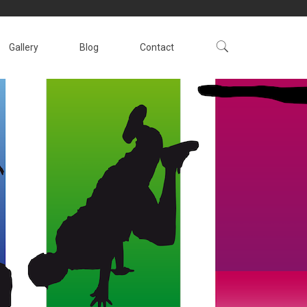
Gallery
Blog
Contact