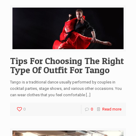
Tips For Choosing The Right
Type Of Outfit For Tango
Tango is a traditional dance usually performed by couples in
cocktail parties, stage shows, and various other occasions. You
can wear clothes that you feel comfortable
[…]
0
0
Read more