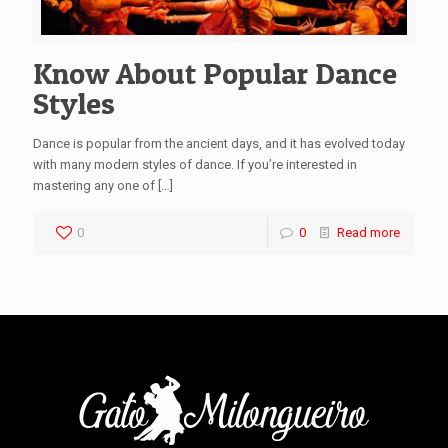
Know About Popular Dance
Styles
Dance is popular from the ancient days, and it has evolved today
with many modern styles of dance. If you’re interested in
mastering any one of
[…]
0
0
Read more