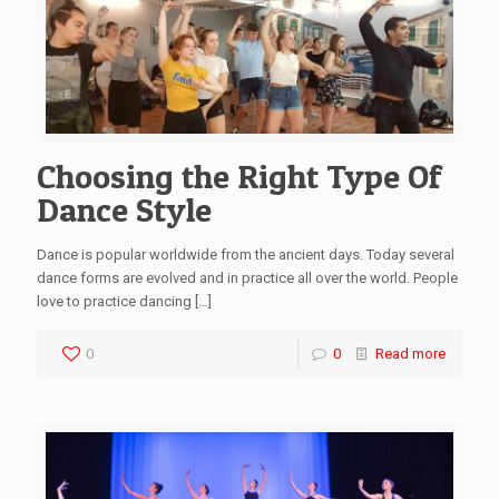
Choosing the Right Type Of
Dance Style
Dance is popular worldwide from the ancient days. Today several
dance forms are evolved and in practice all over the world. People
love to practice dancing
[…]
0
0
Read more