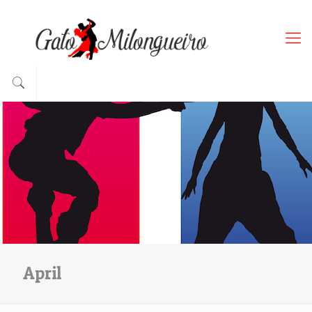
April