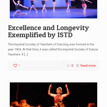
Excellence and Longevity
Exemplified by ISTD
The Imperial Society of Teachers of Dancing was formed in the
year 1904. At that time, it was called the Imperial Society of Dance
Teachers. It
[…]
1
0
Read more