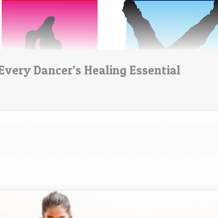
Every Dancer’s Healing Essential