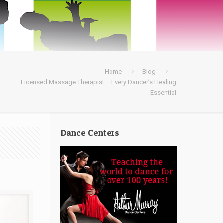
Home
Blog
Licensed Massage Therapist – Every Dancer’s Healing
Essential
Dance Centers