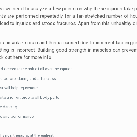
s we need to analyze a few points on why these injuries take 
nts are performed repeatedly for a far-stretched number of hou
ad to injuries and stress fractures. Apart from this unhealthy d
is an ankle sprain and this is caused due to incorrect landing j
itting is incorrect. Building good strength in muscles can prevent
k out here for more info.
d decrease the risk of all overuse injuries.
ed before, during and after class
 will help rejuvenate.
te and fortitude to all body parts.
ile dancing
ses and performance
ysical therapist at the earliest.