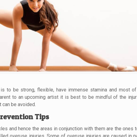
on is to be strong, flexible, have immense stamina and most of
rent to an upcoming artist it is best to be mindful of the injur
t can be avoided.
revention Tips
les and hence the areas in conjunction with them are the ones t
led overuse injuries. Some of overuse injuries are caused in pa