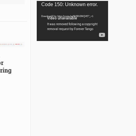
Video
Code 150: Unknown error.
Player
Download File: https://youtu.be/I6t2BV2MQVE?_=1
or
ring