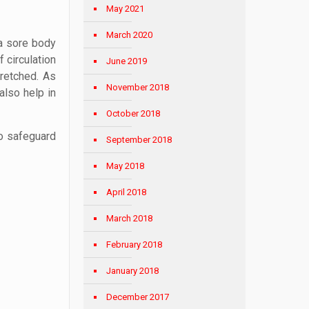
May 2021
March 2020
 a sore body
 circulation
June 2019
retched. As
November 2018
also help in
October 2018
to safeguard
September 2018
May 2018
April 2018
March 2018
February 2018
January 2018
December 2017