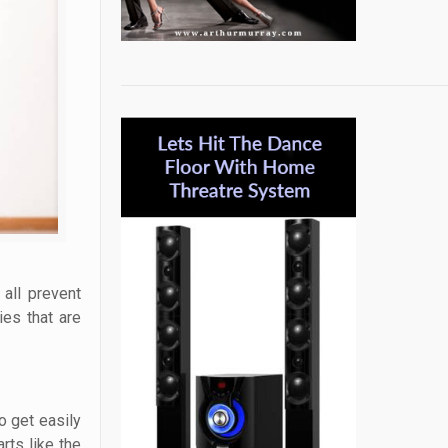
 all prevent
ies that are
o get easily
rts like the