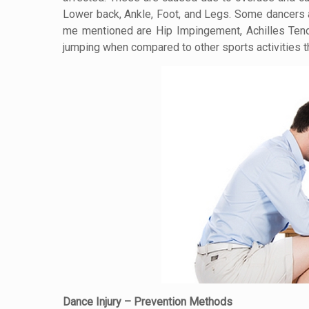
Lower back, Ankle, Foot, and Legs. Some dancers al
me mentioned are Hip Impingement, Achilles Tend
jumping when compared to other sports activities th
Dance Injury – Prevention Methods