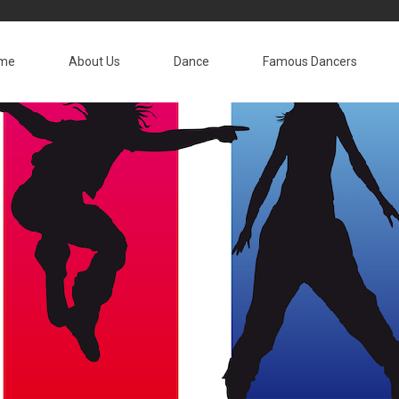
me
About Us
Dance
Famous Dancers