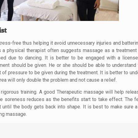
ist
ess-free thus helping it avoid unnecessary injuries and batterin
s a physical therapist often suggests massage as a treatment 
aused due to dancing. It is better to be engaged with a licen
ment should be given. He or she should be able to understand 
f pressure to be given during the treatment. It is better to und
rea will only double the problem and not cause a relief.
rigorous training. A good Therapeutic massage will help relea
he soreness reduces as the benefits start to take effect. The f
t until the body gets back into shape. It is best to make sure 
ting massage.