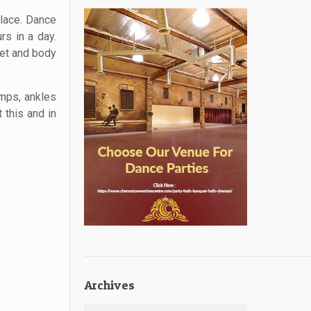
place. Dance
rs in a day.
iet and body
umps, ankles
 this and in
Archives