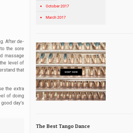
October 2017
March 2017
g. After de-
to the sore
sed massage
the level of
erstand that
se the extra
eel of doing
a good day’s
The Best Tango Dance