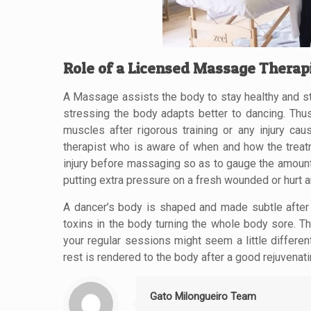
Role of a Licensed Massage Therap
A Massage assists the body to stay healthy and str
stressing the body adapts better to dancing. Thu
muscles after rigorous training or any injury c
therapist who is aware of when and how the treat
injury before massaging so as to gauge the amount o
putting extra pressure on a fresh wounded or hurt a
A dancer’s body is shaped and made subtle after 
toxins in the body turning the whole body sore. T
your regular sessions might seem a little differen
rest is rendered to the body after a good rejuvena
Gato Milongueiro Team