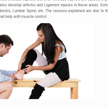
so develop arthritis and Ligament injuries in these areas. Some
onitis, Lumbar Spine, etc. The reasons explained are due to 
at help with muscle control.