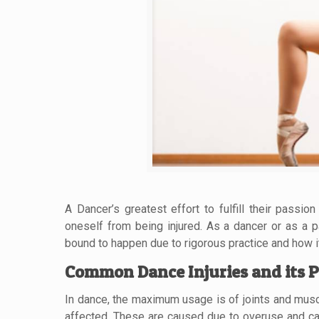
A Dancer’s greatest effort to fulfill their passi
oneself from being injured. As a dancer or as a pa
bound to happen due to rigorous practice and how i
Common Dance Injuries and its P
In dance, the maximum usage is of joints and musc
affected. These are caused due to overuse and cal