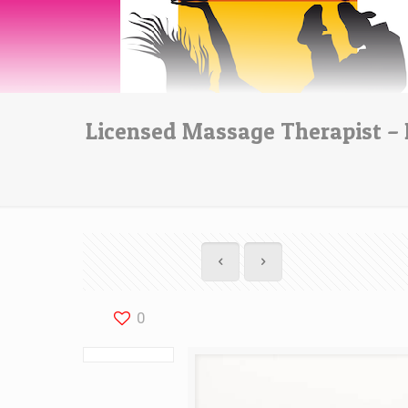
Licensed Massage Therapist – 
0