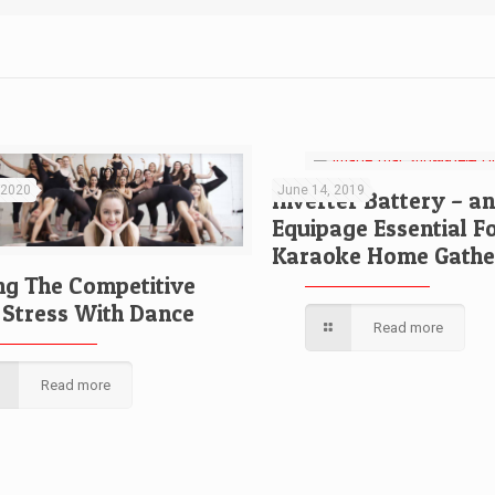
 2020
June 14, 2019
Inverter Battery – an
Equipage Essential F
Karaoke Home Gathe
ng The Competitive
Stress With Dance
Read more
Read more