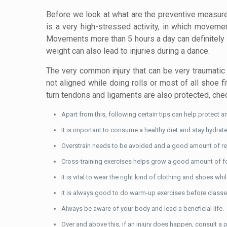
Before we look at what are the preventive measure
is a very high-stressed activity, in which moveme
Movements more than 5 hours a day can definitely le
weight can also lead to injuries during a dance.
The very common injury that can be very traumatic 
not aligned while doing rolls or most of all shoe f
turn tendons and ligaments are also protected, chec
Apart from this, following certain tips can help protect an
It is important to consume a healthy diet and stay hydrat
Overstrain needs to be avoided and a good amount of rest
Cross-training exercises helps grow a good amount of for
It is vital to wear the right kind of clothing and shoes wh
It is always good to do warm-up exercises before clas
Always be aware of your body and lead a beneficial life.
Over and above this, if an injury does happen, consult a ph