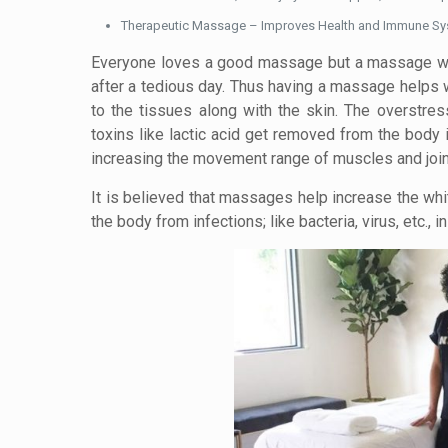
Therapeutic Massage – Improves Health and Immune S
Everyone loves a good massage but a massage with 
after a tedious day. Thus having a massage helps w
to the tissues along with the skin. The overstre
toxins like lactic acid get removed from the body
increasing the movement range of muscles and joint
It is believed that massages help increase the whi
the body from infections; like bacteria, virus, etc., 