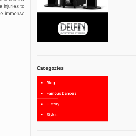
 injuries to
the immense
Categories
Blog
Famous Dancers
History
Styles