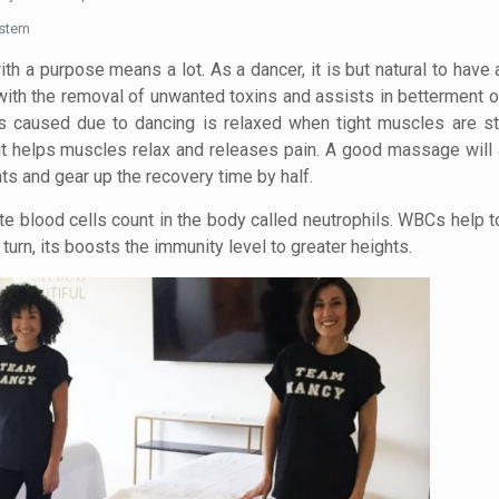
ystem
a purpose means a lot. As a dancer, it is but natural to have
ith the removal of unwanted toxins and assists in betterment of
ss caused due to dancing is relaxed when tight muscles are st
 it helps muscles relax and releases pain. A good massage will 
s and gear up the recovery time by half.
te blood cells count in the body called neutrophils. WBCs help 
in turn, its boosts the immunity level to greater heights.