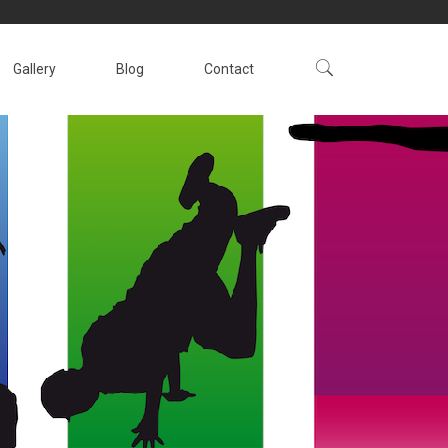
Gallery
Blog
Contact