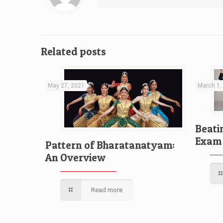
Related posts
May 27, 2021
March 1,
Beati
Exam 
Pattern of Bharatanatyam:
An Overview
Read more