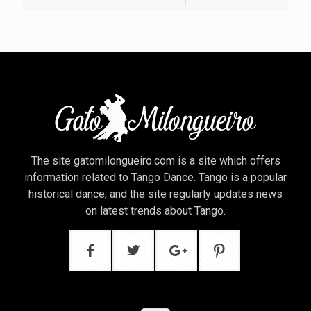
The site gatomilongueiro.com is a site which offers
information related to Tango Dance. Tango is a popular
historical dance, and the site regularly updates news
on latest trends about Tango.