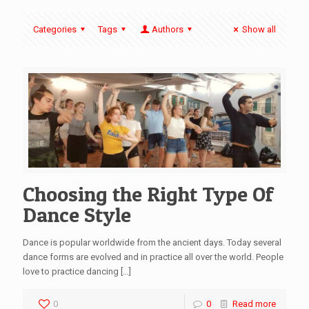
Categories
Tags
Authors
Show all
Choosing the Right Type Of
Dance Style
Dance is popular worldwide from the ancient days. Today several
dance forms are evolved and in practice all over the world. People
love to practice dancing
[…]
0
0
Read more