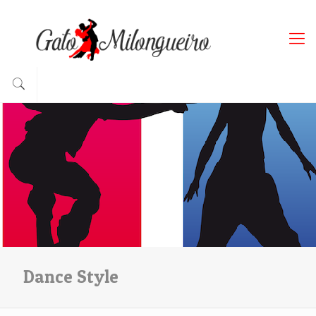
Dance Style